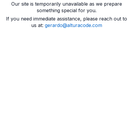
Our site is temporarily unavailable as we prepare
something special for you.
If you need immediate assistance, please reach out to
us at:
gerardo@alturacode.com