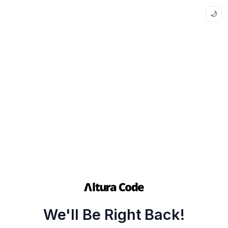
🌙
We'll Be Right Back!